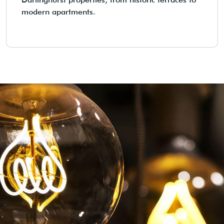
modern apartments.