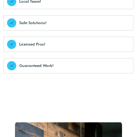
Local Team!
Safe Solutions!
Licensed Pros!
Guaranteed Work!