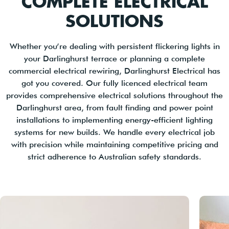
COMPLETE ELECTRICAL
SOLUTIONS
Whether you’re dealing with persistent flickering lights in
your Darlinghurst terrace or planning a complete
commercial electrical rewiring, Darlinghurst Electrical has
got you covered. Our fully licenced electrical team
provides comprehensive electrical solutions throughout the
Darlinghurst area, from fault finding and power point
installations to implementing energy-efficient lighting
systems for new builds. We handle every electrical job
with precision while maintaining competitive pricing and
strict adherence to Australian safety standards.