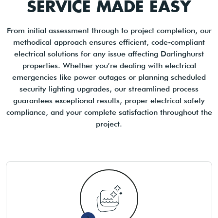
SERVICE MADE EASY
From initial assessment through to project completion, our
methodical approach ensures efficient, code-compliant
electrical solutions for any issue affecting Darlinghurst
properties. Whether you’re dealing with electrical
emergencies like power outages or planning scheduled
security lighting upgrades, our streamlined process
guarantees exceptional results, proper electrical safety
compliance, and your complete satisfaction throughout the
project.