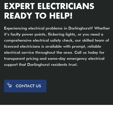
EXPERT ELECTRICIANS
READY TO HELP!
Experiencing electrical problems in Darlinghurst? Whether
it’s faulty power points, flickering lights, or you need a
comprehensive electrical safety check, our skilled team of
licenced electricians is available with prompt, reliable
electrical service throughout the area. Call us today for
transparent pricing and same-day emergency electrical
support that Darlinghurst residents trust.
CONTACT US