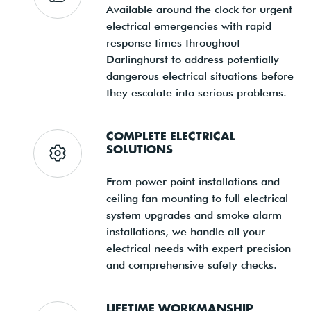
Available around the clock for urgent
electrical emergencies with rapid
response times throughout
Darlinghurst to address potentially
dangerous electrical situations before
they escalate into serious problems.
COMPLETE ELECTRICAL
SOLUTIONS
From power point installations and
ceiling fan mounting to full electrical
system upgrades and smoke alarm
installations, we handle all your
electrical needs with expert precision
and comprehensive safety checks.
LIFETIME WORKMANSHIP