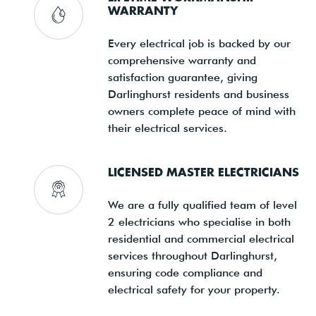
WARRANTY
Every electrical job is backed by our
comprehensive warranty and
satisfaction guarantee, giving
Darlinghurst residents and business
owners complete peace of mind with
their electrical services.
LICENSED MASTER ELECTRICIANS
We are a fully qualified team of level
2 electricians who specialise in both
residential and commercial electrical
services throughout Darlinghurst,
ensuring code compliance and
electrical safety for your property.