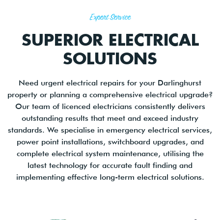
Expert Service
SUPERIOR ELECTRICAL
SOLUTIONS
Need urgent electrical repairs for your Darlinghurst
property or planning a comprehensive electrical upgrade?
Our team of licenced electricians consistently delivers
outstanding results that meet and exceed industry
standards. We specialise in emergency electrical services,
power point installations, switchboard upgrades, and
complete electrical system maintenance, utilising the
latest technology for accurate fault finding and
implementing effective long-term electrical solutions.