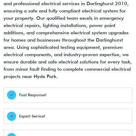
and professional electrical services in Darlinghurst 2010,
ensuring a safe and fully compliant electrical system for
your property. Our qualified team excels in emergency
electrical repairs, lighting installations, power point
additions, and comprehensive electrical system upgrades
for homes and businesses throughout the Darlinghurst
area. Using sophisticated testing equipment, premium
electrical components, and industry-proven expertise, we
ensure durable and safe electrical solutions for every task,
from minor fault finding to complete commercial electrical
projects near Hyde Park.
Fast Response!
Expert Service!