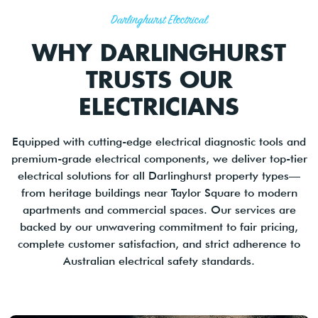
Darlinghurst Electrical
WHY DARLINGHURST
TRUSTS OUR
ELECTRICIANS
Equipped with cutting-edge electrical diagnostic tools and
premium-grade electrical components, we deliver top-tier
electrical solutions for all Darlinghurst property types—
from heritage buildings near Taylor Square to modern
apartments and commercial spaces. Our services are
backed by our unwavering commitment to fair pricing,
complete customer satisfaction, and strict adherence to
Australian electrical safety standards.