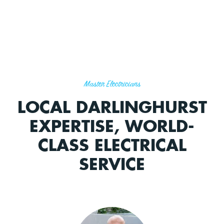
Master Electricians
LOCAL DARLINGHURST
EXPERTISE, WORLD-
CLASS ELECTRICAL
SERVICE