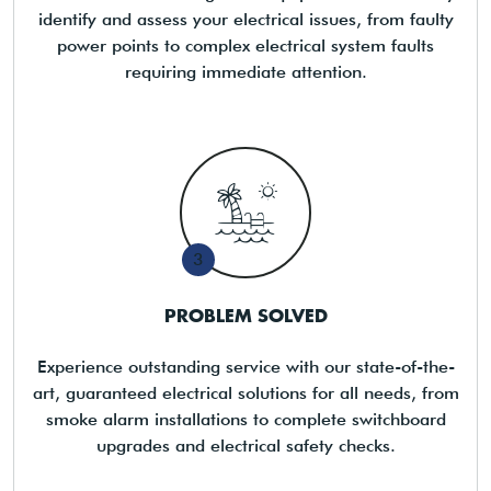
identify and assess your electrical issues, from faulty
power points to complex electrical system faults
requiring immediate attention.
3
PROBLEM SOLVED
Experience outstanding service with our state-of-the-
art, guaranteed electrical solutions for all needs, from
smoke alarm installations to complete switchboard
upgrades and electrical safety checks.