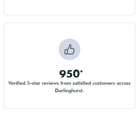
950
Verified 5-star reviews from satisfied customers across
Darlinghurst.