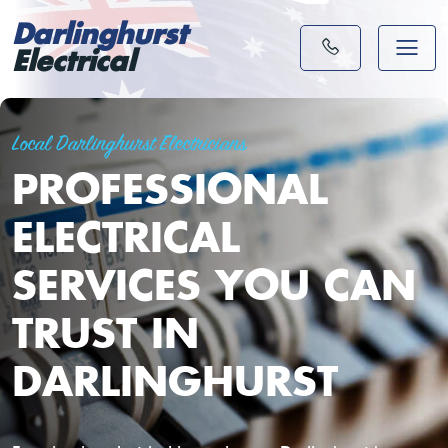
Darlinghurst
Electrical
Local Darlinghurst Electricians
PROFESSIONAL
ELECTRICAL
SERVICES YOU CAN
TRUST IN
DARLINGHURST