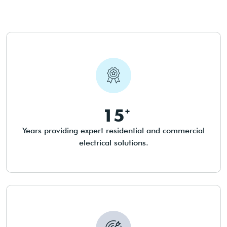
15
Years providing expert residential and commercial
electrical solutions.