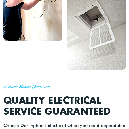
Licensed Master Electricians
QUALITY ELECTRICAL
SERVICE GUARANTEED
Choose Darlinghurst Electrical when you need dependable