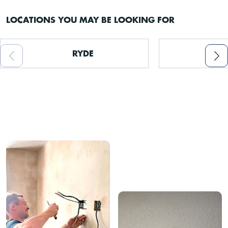
LOCATIONS YOU MAY BE LOOKING FOR
RYDE