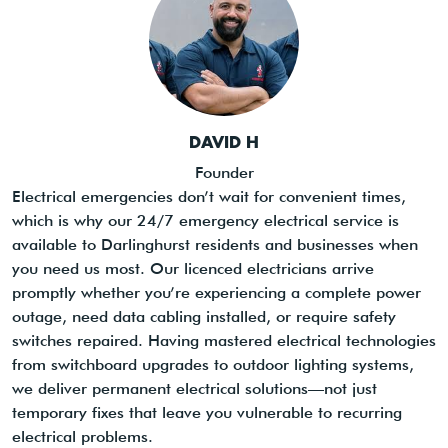
DAVID H
Founder
Electrical emergencies don’t wait for convenient times,
which is why our 24/7 emergency electrical service is
available to Darlinghurst residents and businesses when
you need us most. Our licenced electricians arrive
promptly whether you’re experiencing a complete power
outage, need data cabling installed, or require safety
switches repaired. Having mastered electrical technologies
from switchboard upgrades to outdoor lighting systems,
we deliver permanent electrical solutions—not just
temporary fixes that leave you vulnerable to recurring
electrical problems.