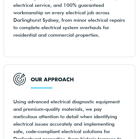
electrical service, and 100% guaranteed
workmanship on every electrical job across
Darlinghurst Sydney, from minor electrical repairs
to complete electrical system overhauls for
residential and commercial properties.
OUR APPROACH
Using advanced electrical diagnostic equipment
and premium-quality materials, we pay
meticulous attention to detail when identifying
electrical issues accurately and implementing
safe, code-compliant electrical solutions for
Darlinghurst properties, from historic terraces to