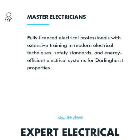
MASTER ELECTRICIANS
Fully licenced electrical professionals with
extensive training in modern electrical
techniques, safety standards, and energy-
efficient electrical systems for Darlinghurst
properties.
How We Work
EXPERT ELECTRICAL