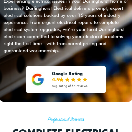
Experiencing electrical issues in your Darlinghurst home or
business? Darlinghurst Electrical delivers prompt, expert
electrical solutions backed by over 15 years of industry
experience. From urgent electrical repairs to complete
electrical system upgrades, we’re your local Darlinghurst
electrician committed to solving your electrical problems
right the first time—with transparent pricing and
guaranteed workmanship.
Google Rating
4.9
Avg. rating of 64 reviews
Professional Services