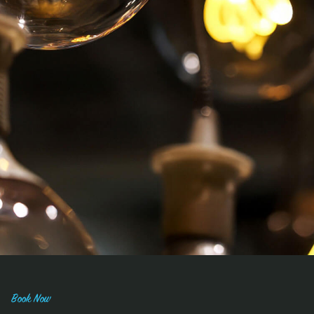
Book Now