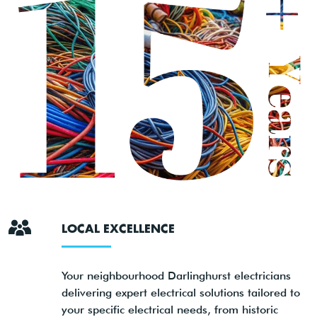
LOCAL EXCELLENCE
Your neighbourhood Darlinghurst electricians
delivering expert electrical solutions tailored to
your specific electrical needs, from historic