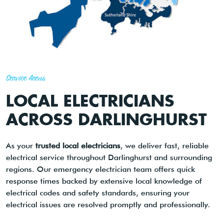
Service Areas
LOCAL ELECTRICIANS
ACROSS DARLINGHURST
As your
trusted local electricians
, we deliver fast, reliable
electrical service throughout Darlinghurst and surrounding
regions. Our emergency electrician team offers quick
response times backed by extensive local knowledge of
electrical codes and safety standards, ensuring your
electrical issues are resolved promptly and professionally.