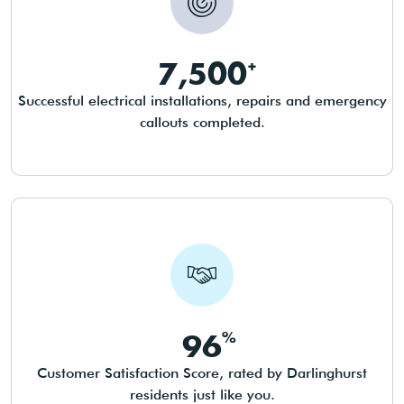
7,500
Successful electrical installations, repairs and emergency
callouts completed.
96
Customer Satisfaction Score, rated by Darlinghurst
residents just like you.