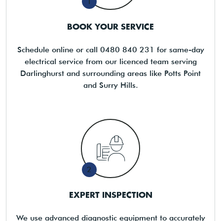
1
BOOK YOUR SERVICE
Schedule online or call 0480 840 231 for same-day
electrical service from our licenced team serving
Darlinghurst and surrounding areas like Potts Point
and Surry Hills.
2
EXPERT INSPECTION
We use advanced diagnostic equipment to accurately