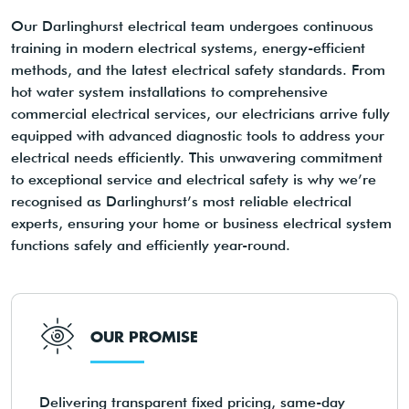
Our Darlinghurst electrical team undergoes continuous
training in modern electrical systems, energy-efficient
methods, and the latest electrical safety standards. From
hot water system installations to comprehensive
commercial electrical services, our electricians arrive fully
equipped with advanced diagnostic tools to address your
electrical needs efficiently. This unwavering commitment
to exceptional service and electrical safety is why we’re
recognised as Darlinghurst’s most reliable electrical
experts, ensuring your home or business electrical system
functions safely and efficiently year-round.
OUR PROMISE
Delivering transparent fixed pricing, same-day