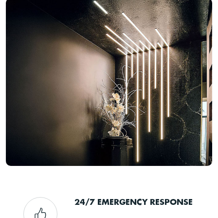
24/7 EMERGENCY RESPONSE