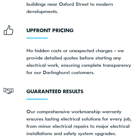
buildings near Oxford Street to modern
developments.
UPFRONT PRICING
No hidden costs or unexpected charges - we
provide detailed quotes before starting any
electrical work, ensuring complete transparency
for our Darlinghurst customers.
GUARANTEED RESULTS
Our comprehensive workmanship warranty
ensures lasting electrical solutions for every job,
from minor electrical repairs to major electrical
installations and safety system upgrades.