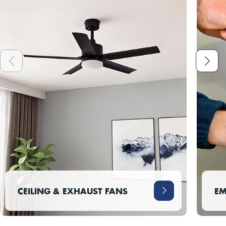
CEILING & EXHAUST FANS
EM